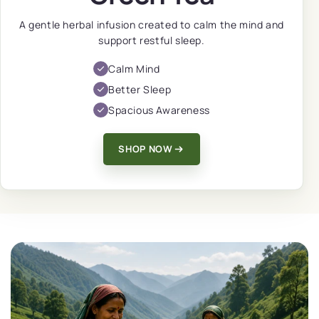
A gentle herbal infusion created to calm the mind and
support restful sleep.
Calm Mind
Better Sleep
Spacious Awareness
SHOP NOW