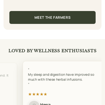
MEET THE FARMERS
LOVED BY WELLNESS ENTHUSIASTS
My sleep and digestion have improved so
nd. It
much with these herbal infusions.
★
★
★
★
★
Meera