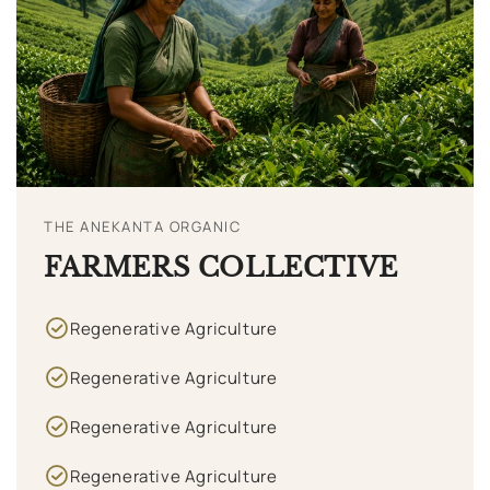
THE ANEKANTA ORGANIC
FARMERS COLLECTIVE
Regenerative Agriculture
Regenerative Agriculture
Regenerative Agriculture
Regenerative Agriculture