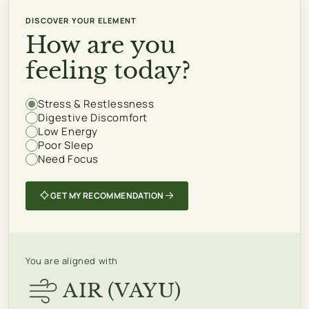
DISCOVER YOUR ELEMENT
How are you
feeling today?
Stress & Restlessness
How
Digestive Discomfort
are
Low Energy
you
Poor Sleep
Need Focus
feeling
today?
GET MY RECOMMENDATION
You are aligned with
AIR (VAYU)