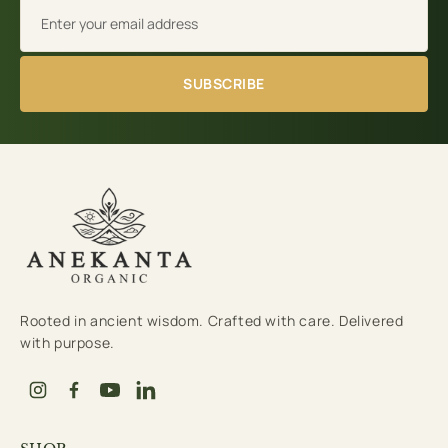
Email address
SUBSCRIBE
Rooted in ancient wisdom. Crafted with care. Delivered
with purpose.