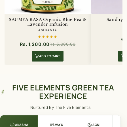
SAUMYA RASA Organic Blue Pea &
Sandhya 
Lavender Infusion
A
ANEKANTA
★★★★★
★★★★★
Rs
Rs. 1,200.00
Rs. 3,000.00
ADD TO CART
FIVE ELEMENTS GREEN TEA
EXPERIENCE
Nurtured By The Five Elements
AKASHA
VAYU
AGNI