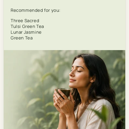
Recommended for you:
Three Sacred
Tulsi Green Tea
Lunar Jasmine
Green Tea