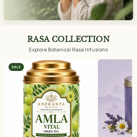
RASA COLLECTION
Explore Botanical Rasa Infusions
SALE