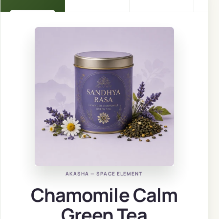
AKASHA — SPACE ELEMENT
Chamomile Calm
Green Tea