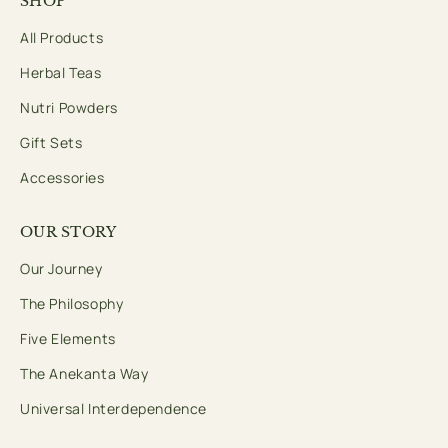
SHOP
All Products
Herbal Teas
Nutri Powders
Gift Sets
Accessories
OUR STORY
Our Journey
The Philosophy
Five Elements
The Anekanta Way
Universal Interdependence