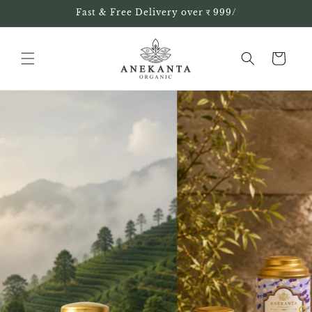
Skip to
Fast & Free Delivery over र 999/
content
Cart