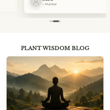
— Mumbai
PLANT WISDOM BLOG