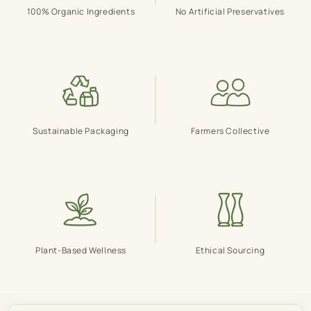
100% Organic Ingredients
No Artificial Preservatives
Sustainable Packaging
Farmers Collective
Plant-Based Wellness
Ethical Sourcing