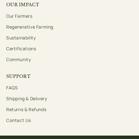
OUR IMPACT
Our Farmers
Regenerative Farming
Sustainability
Certifications
Community
SUPPORT
FAQS
Shipping & Delivery
Returns & Refunds
Contact Us