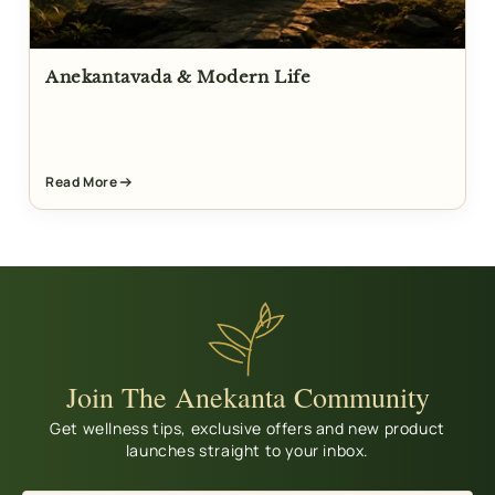
Anekantavada & Modern Life
Read More
Join The Anekanta Community
Get wellness tips, exclusive offers and new product
launches straight to your inbox.